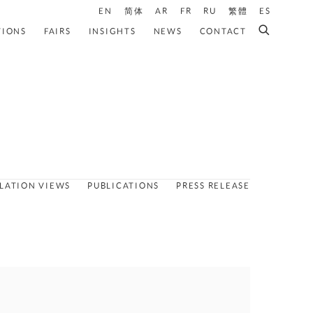
EN
简体
AR
FR
RU
繁體
ES
TIONS
FAIRS
INSIGHTS
NEWS
CONTACT
LLATION VIEWS
PUBLICATIONS
PRESS RELEASE