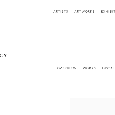
ARTISTS
ARTWORKS
EXHIBI
ACY
OVERVIEW
WORKS
INSTA