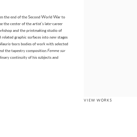
 from the end of the Second World War to
he center of the artist’s late-career
kshop and the printmaking studio of
 related graphic surfaces into new stages
allauris-born bodies of work with selected
, and the tapestry composition
Femme sur
dinary continuity of his subjects and
VIEW WORKS