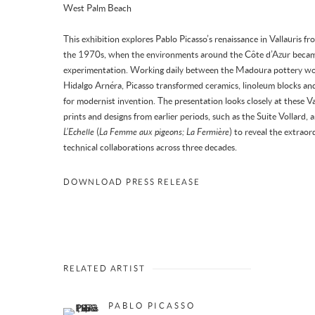
West Palm Beach
This exhibition explores Pablo Picasso’s renaissance in Vallauris
the 1970s, when the environments around the Côte d’Azur became t
experimentation. Working daily between the Madoura pottery wor
Hidalgo Arnéra, Picasso transformed ceramics, linoleum blocks and
for modernist invention. The presentation looks closely at these V
prints and designs from earlier periods, such as the Suite Vollard
L’Echelle
(
La Femme aux pigeons; La Fermière
) to reveal the extraor
technical collaborations across three decades.
DOWNLOAD PRESS RELEASE
RELATED ARTIST
PABLO PICASSO