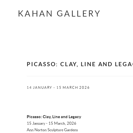
KAHAN GALLERY
PICASSO: CLAY, LINE AND LEG
14 JANUARY - 15 MARCH 2026
Picasso: Clay, Line and Legacy
15 January - 15 March, 2026
Ann Norton Sculpture Gardens