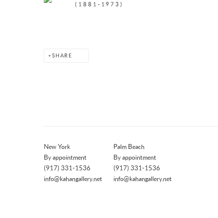
(1881-1973)
SHARE
New York
Palm Beach
By appointment
By appointment
(917) 331-1536
(917) 331-1536
info@kahangallery.net
info@kahangallery.net